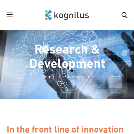
Research &
Development
Home
Services
In the front line of innovation