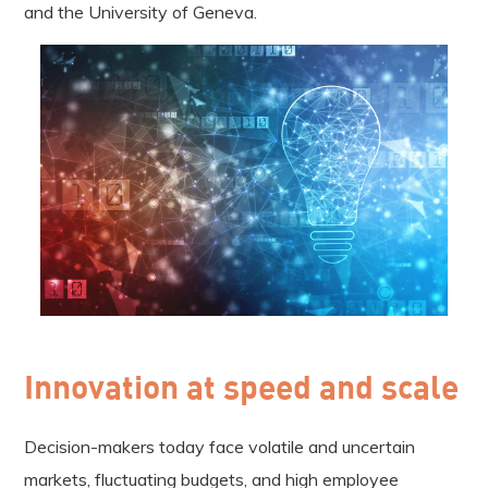
and the University of Geneva.
Innovation at speed and scale
Decision-makers today face volatile and uncertain
markets, fluctuating budgets, and high employee