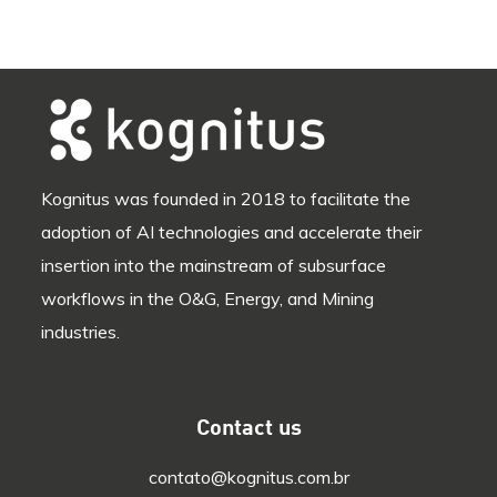
Kognitus was founded in 2018 to facilitate the
adoption of AI technologies and accelerate their
insertion into the mainstream of subsurface
workflows in the O&G, Energy, and Mining
industries.
Contact us
contato@kognitus.com.br