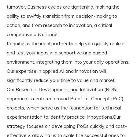
turnover. Business cycles are tightening, making the
ability to swiftly transition from decision-making to
action, and from research to innovation, a critical
competitive advantage.
Kognitus is the ideal partner to help you quickly realize
and test your ideas in a supportive and guided
environment, integrating them into your daily operations.
Our expertise in applied AI and innovation will
significantly reduce your time to value and market.
Our Research, Development, and Innovation (RD&I)
approach is centered around Proof-of-Concept (PoC)
projects, which serve as the foundation for technical
experimentation to identify practical innovations.Our
strategy focuses on developing PoCs quickly and cost-
effectively, allowing us to scale the successful ones for