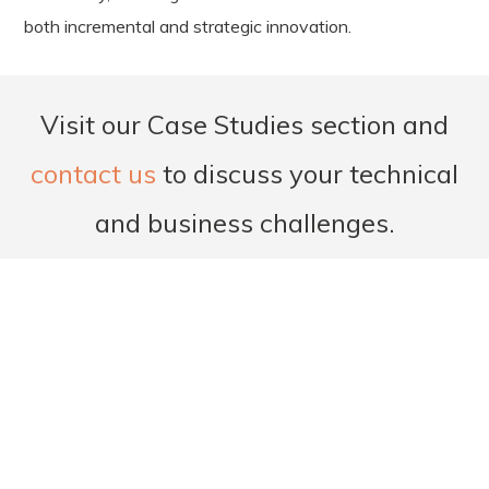
both incremental and strategic innovation.
Visit our Case Studies section and
contact us
to discuss your technical
and business challenges.