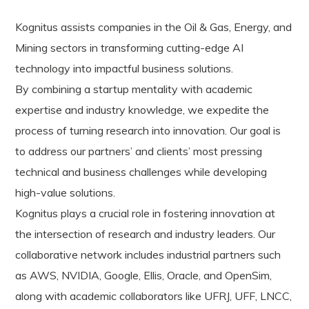
Kognitus assists companies in the Oil & Gas, Energy, and
Mining sectors in transforming cutting-edge AI
technology into impactful business solutions.
By combining a startup mentality with academic
expertise and industry knowledge, we expedite the
process of turning research into innovation. Our goal is
to address our partners’ and clients’ most pressing
technical and business challenges while developing
high-value solutions.
Kognitus plays a crucial role in fostering innovation at
the intersection of research and industry leaders. Our
collaborative network includes industrial partners such
as AWS, NVIDIA, Google, Ellis, Oracle, and OpenSim,
along with academic collaborators like UFRJ, UFF, LNCC,