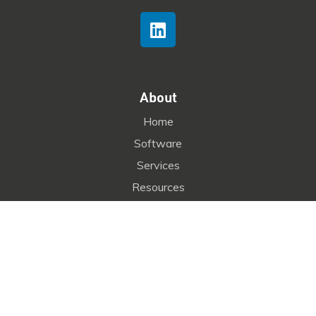
About
Home
Software
Services
Resources
Company
Contact
kognitus
Copyright © 2025
by
Seofirst
. All Rights